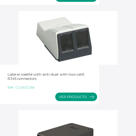
Lateral rosette with anti-dust with two cat6
RJ45 connectors
Ref:
CC492C6A