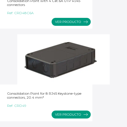
Consolidation Point with 4 Cat.6A UTP RJ45
connectors
Ref:
CRD48C6A
Consolidation Point for 8 RJ45 Keystone-type
connectors, 20.4 mm*
Ref:
CRD49