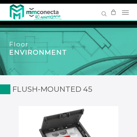
Skip
to
main
content
Floor
ENVIRONMENT
FLUSH-MOUNTED 45