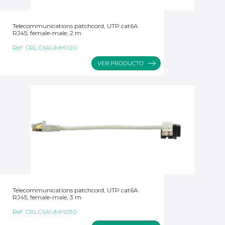
Telecommunications patchcord, UTP cat6A
RJ45, female-male, 2 m
Ref:
CRLC6AUMH020
Telecommunications patchcord, UTP cat6A
RJ45, female-male, 3 m
Ref:
CRLC6AUMH030