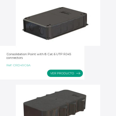
Consolidation Point with 8 Cat.6 UTP RJ45
connectors
Ref:
CRD49C6A