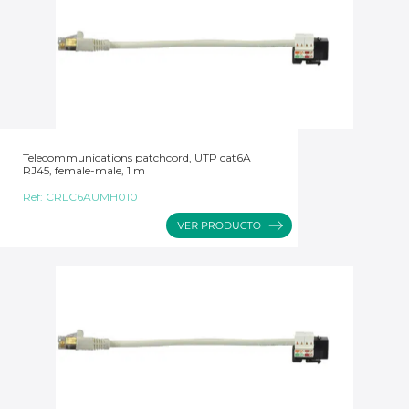
Telecommunications patchcord, UTP cat6A
RJ45, female-male, 1 m
Ref:
CRLC6AUMH010