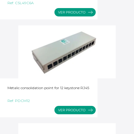
Ref:
CSL49C6A
Metalic consolidation point for 12 keystone RJ45
Ref:
PDCM12