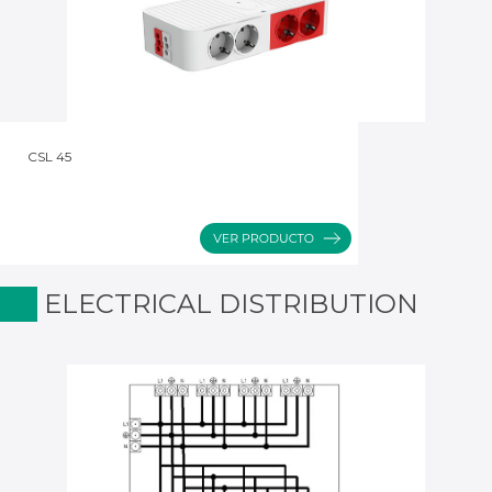
CSL 45
ELECTRICAL DISTRIBUTION