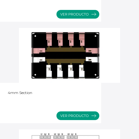
4mm Section