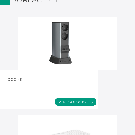
COD 45