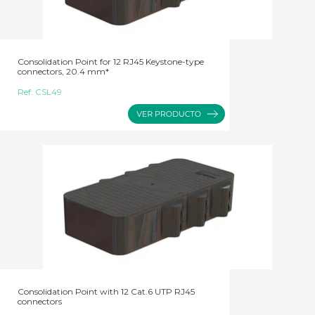
Consolidation Point for 12 RJ45 Keystone-type
connectors, 20.4 mm*
Ref:
CSL49
Consolidation Point with 12 Cat.6 UTP RJ45
connectors