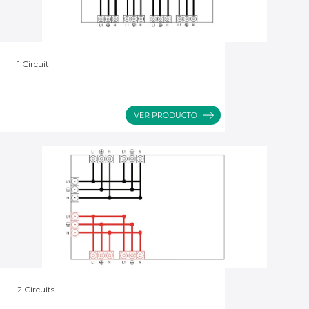
1 Circuit
2 Circuits