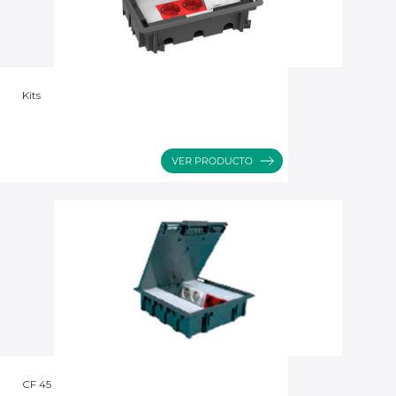
Kits
CF 45