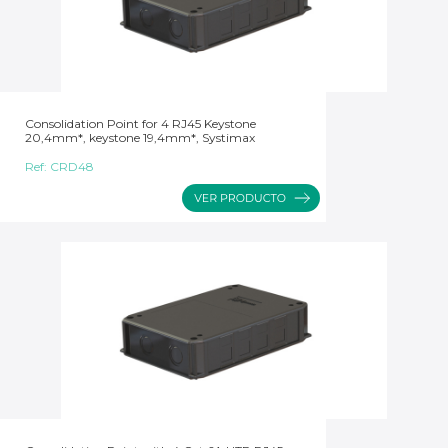
Consolidation Point for 4 RJ45 Keystone
20,4mm*, keystone 19,4mm*, Systimax
Ref:
CRD48