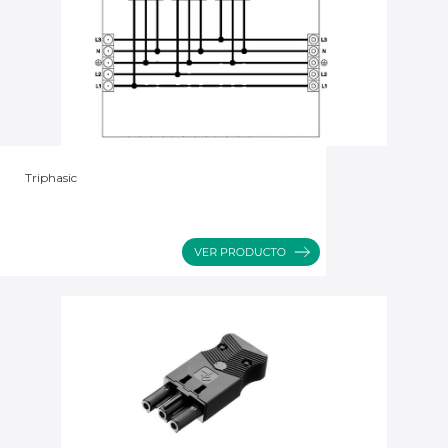
Triphasic