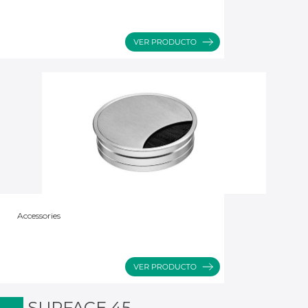
Accessories
SURFACE 45