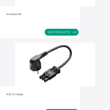
Accessories
RZ1-K Hoses