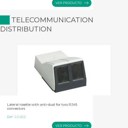
TELECOMMUNICATION
DISTRIBUTION
Lateral rosette with anti-dust for two RJ45
connectors
Ref:
CC492