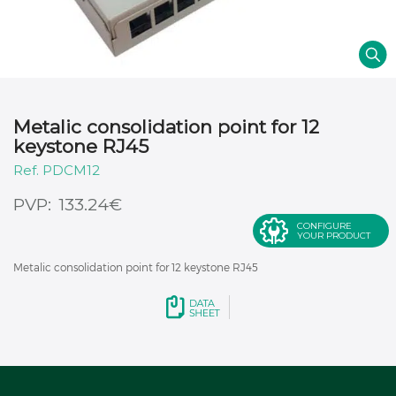
Metalic consolidation point for 12
keystone RJ45
PDCM12
€
133.24
CONFIGURE
YOUR PRODUCT
Metalic consolidation point for 12 keystone RJ45