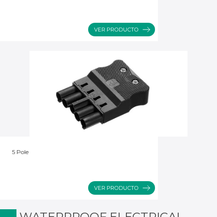
5 Pole
WATERPROOF ELECTRICAL