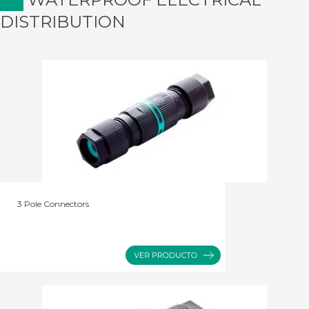
DISTRIBUTION
3 Pole Connectors