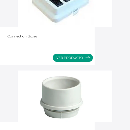
Connection Boxes