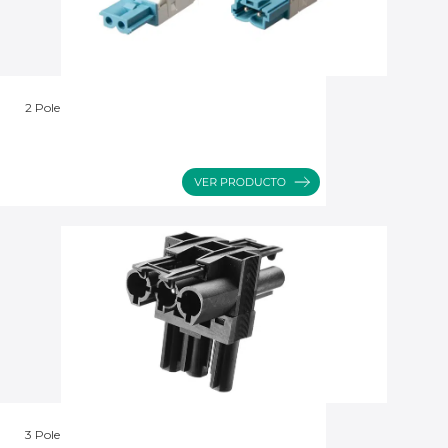
2 Pole
3 Pole