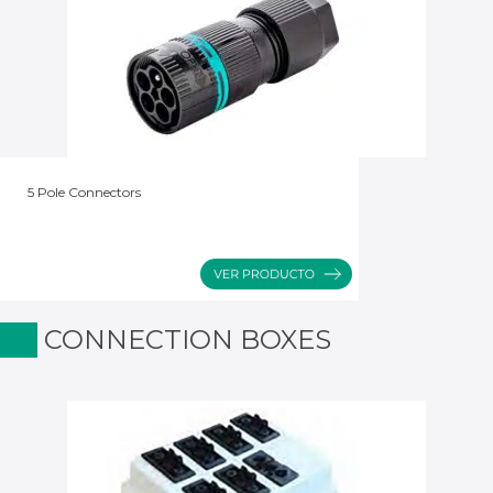
5 Pole Connectors
CONNECTION BOXES