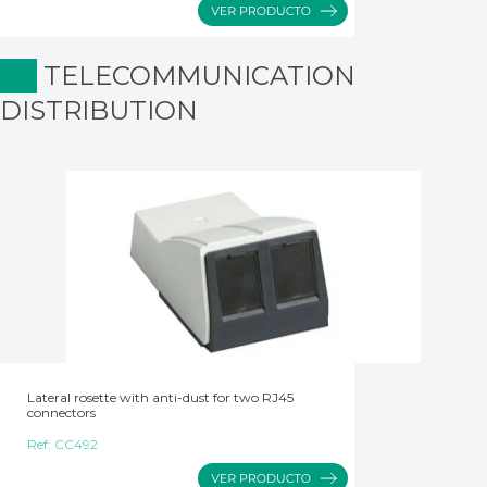
TELECOMMUNICATION
DISTRIBUTION
Lateral rosette with anti-dust for two RJ45
connectors
Ref:
CC492