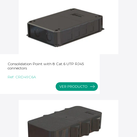
Consolidation Point with 8 Cat.6 UTP RJ45
connectors
Ref:
CRD49C6A