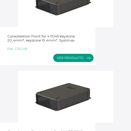
Consolidation Point for 4 RJ45 Keystone
20,4mm*, keystone 19,4mm*, Systimax
Ref:
CRD48