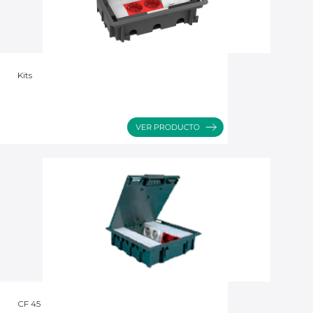
Kits
CF 45