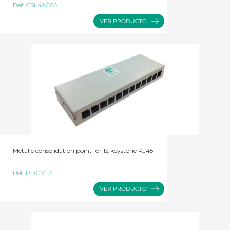
Ref:
CSL49C6A
Metalic consolidation point for 12 keystone RJ45
Ref:
PDCM12