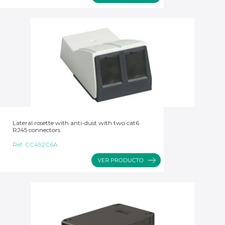
Lateral rosette with anti-dust with two cat6
RJ45 connectors
Ref:
CC492C6A