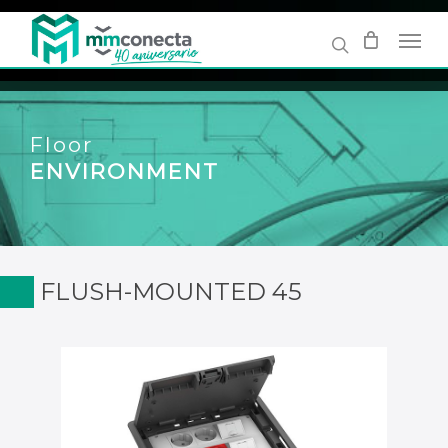
Skip
to
main
content
Floor
ENVIRONMENT
FLUSH-MOUNTED 45