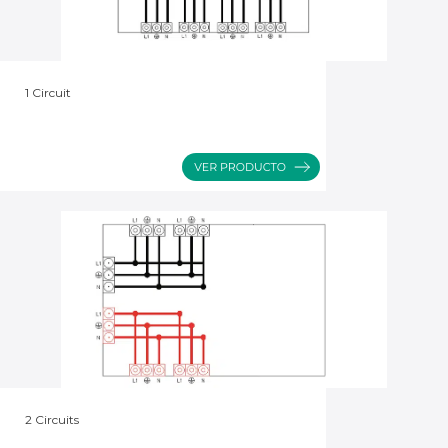
1 Circuit
2 Circuits