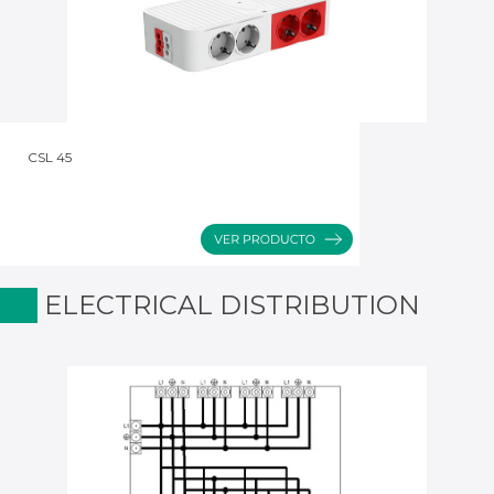
CSL 45
ELECTRICAL DISTRIBUTION