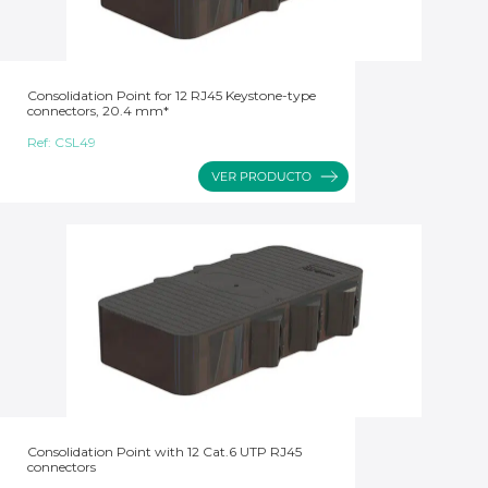
Consolidation Point for 12 RJ45 Keystone-type
connectors, 20.4 mm*
Ref:
CSL49
Consolidation Point with 12 Cat.6 UTP RJ45
connectors