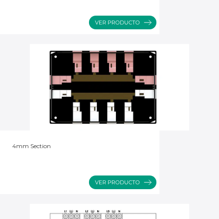
4mm Section