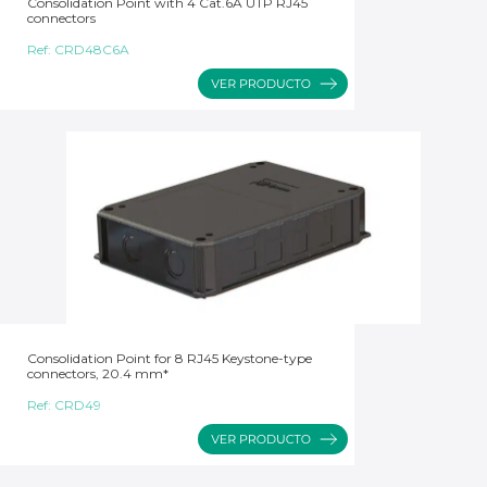
Consolidation Point with 4 Cat.6A UTP RJ45
connectors
Ref:
CRD48C6A
Consolidation Point for 8 RJ45 Keystone-type
connectors, 20.4 mm*
Ref:
CRD49