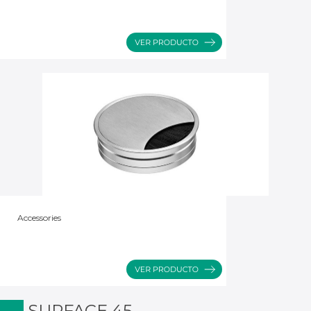
Accessories
SURFACE 45