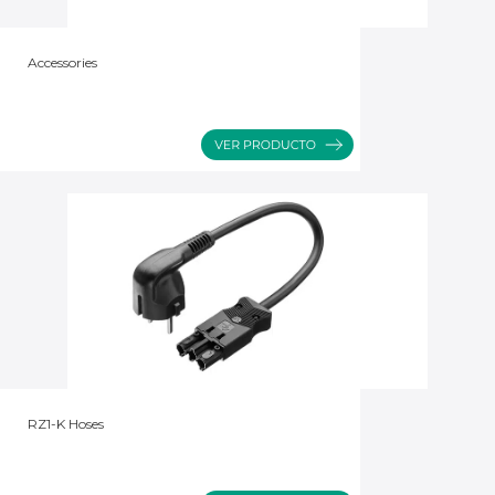
Accessories
RZ1-K Hoses