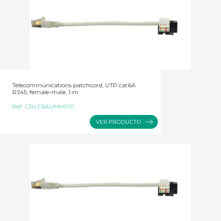
Telecommunications patchcord, UTP cat6A
RJ45, female-male, 1 m
Ref:
CRLC6AUMH010