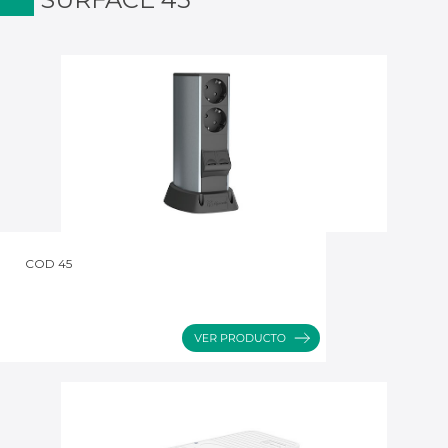
COD 45