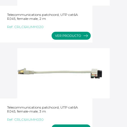
Telecommunications patchcord, UTP cat6A
RJ45, female-male, 2 m
Ref:
CRLC6AUMH020
Telecommunications patchcord, UTP cat6A
RJ45, female-male, 3 m
Ref:
CRLC6AUMH030