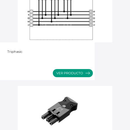
Triphasic