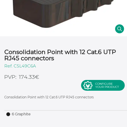
Consolidation Point with 12 Cat.6 UTP
RJ45 connectors
CSL49C6A
€
174.33
CONFIGURE
YOUR PRODUCT
Consolidation Point with 12 Cat.6 UTP RJ45 connectors
6 Graphite