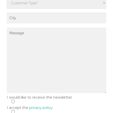
I would like to receive the newsletter
Si
I accept the
privacy policy