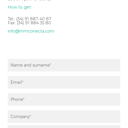
How to get
Tel.: (34) 91 887 40 87
Fax: (34) 91 884 35 80
info@mmconecta.com