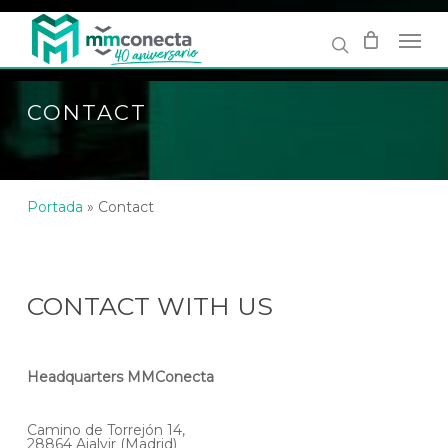
Skip
to
main
content
CONTACT
Portada
»
Contact
CONTACT WITH US
Headquarters MMConecta
Camino de Torrejón 14,
28864 Ajalvir (Madrid)