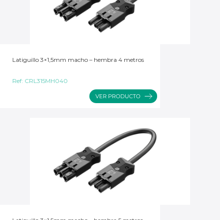
Latiguillo 3×1,5mm macho – hembra 4 metros
Ref:
CRL315MH040