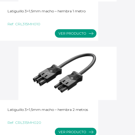
Latiguillo 3×1,5mm macho – hembra 1 metro
Ref:
CRL315MH010
Latiguillo 3×1,5mm macho – hembra 2 metros
Ref:
CRL315MH020