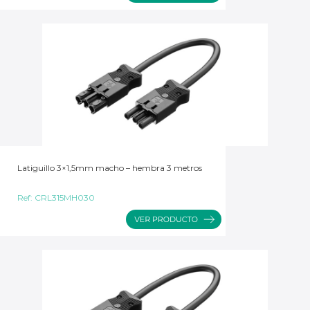
Latiguillo 3×1,5mm macho – hembra 3 metros
Ref:
CRL315MH030