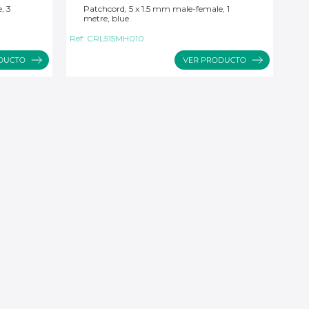
, 3
Patchcord, 5 x 1.5 mm male-female, 1
metre, blue
Ref:
CRL515MH010