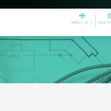
CASE S
ABOUT US