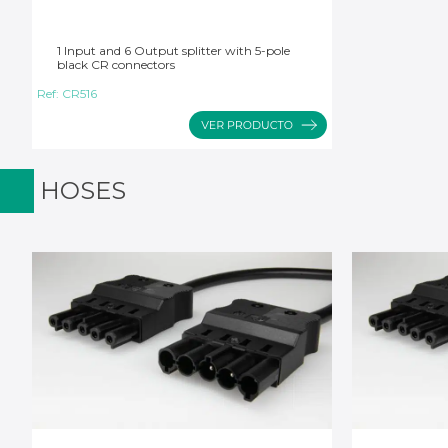
1 Input and 6 Output splitter with 5-pole
black CR connectors
Ref:
CR516
HOSES