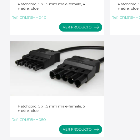
Patchcord, 5 x 1.5 mm male-female, 4
Patchcord, 
metre, blue
metre, blue
Ref:
CRL515MH040
Ref:
CRL515MH
Patchcord, 5 x 1.5 mm male-female, 5
metre, blue
Ref:
CRL515MH050