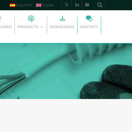
Español
Inglés
x-
linkedin
youtube
twitter
TUDIES
DOWNLOADS
CONTACT
PRODUCTS