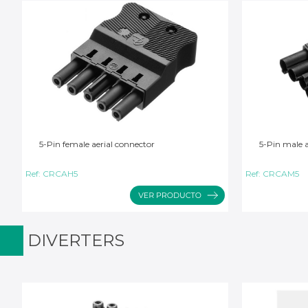
5-Pin female aerial connector
5-Pin male a
Ref:
CRCAH5
Ref:
CRCAM5
DIVERTERS