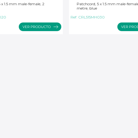
5 x 1.5 mm male-female, 2
Patchcord, 5 x 1.5 mm male-female
metre, blue
020
Ref:
CRL515MH030