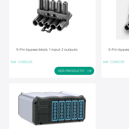
5-Pin bypass block, 1 input 2 outputs
5-Pin bypass
Ref:
CRBD25
Ref:
CRBD35