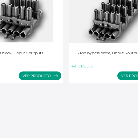
 block, 1 input 5 outputs
5-Pin bypass block, 1 input 5 outp
Ref:
CRBD55