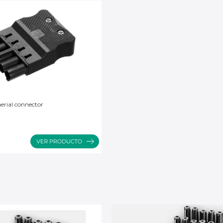
erial connector