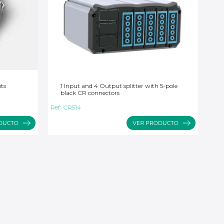
uts
1 Input and 4 Output splitter with 5-pole
black CR connectors
Ref:
CR514