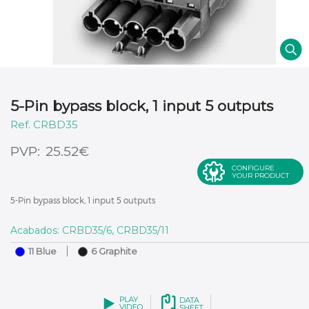
5-Pin bypass block, 1 input 5 outputs
CRBD35
€
25.52
CONFIGURE
YOUR PRODUCT
5-Pin bypass block, 1 input 5 outputs
Acabados: CRBD35/6, CRBD35/11
11 Blue
6 Graphite