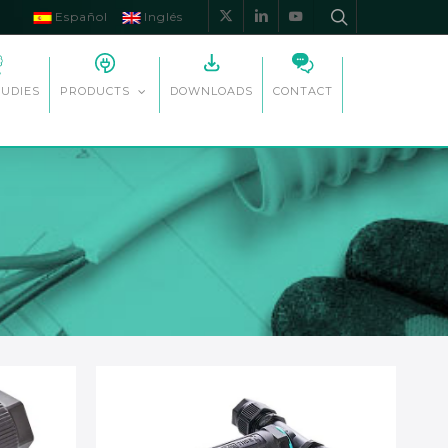
Español
Inglés
x-
linkedin
youtube
twitter
TUDIES
DOWNLOADS
CONTACT
PRODUCTS