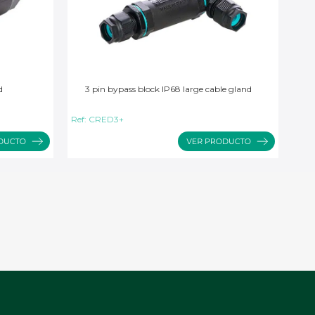
d
3 pin bypass block IP68 large cable gland
Ref:
CRED3+