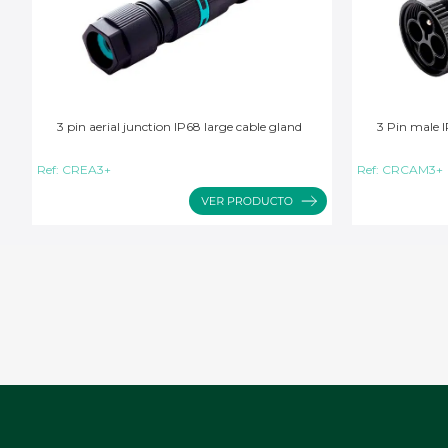
3 pin aerial junction IP68 large cable gland
3 Pin male I
Ref:
CREA3+
Ref:
CRCAM3+