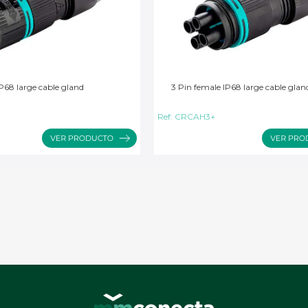
P68 large cable gland
3 Pin female IP68 large cable glan
Ref:
CRCAH3+