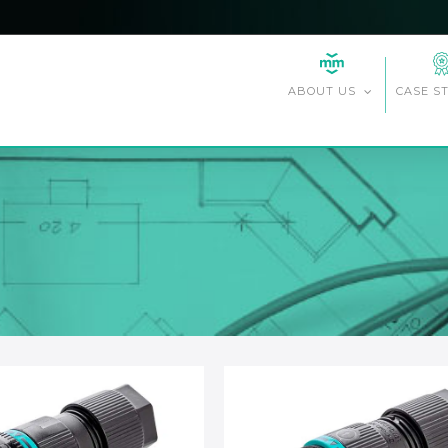
CASE S
ABOUT US