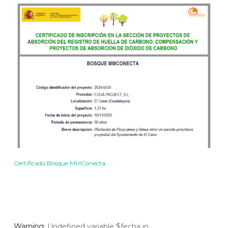
Certificado Bosque MMConecta
Warning
: Undefined variable $fecha in