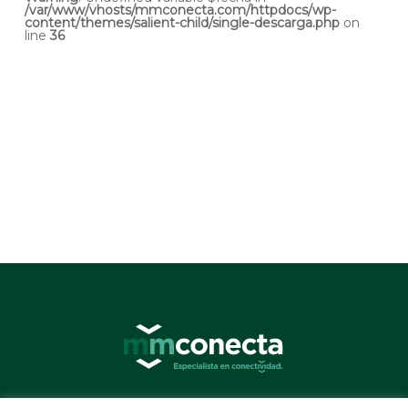
/var/www/vhosts/mmconecta.com/httpdocs/wp-
content/themes/salient-child/single-descarga.php
on
line
36
© 2026 MMConecta. Camino de Torrejón 14, 28864 Ajalvir (Madrid) - (34) 91