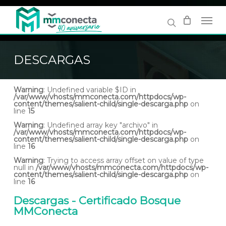
Skip
to
main
content
DESCARGAS
Warning
: Undefined variable $ID in
/var/www/vhosts/mmconecta.com/httpdocs/wp-
content/themes/salient-child/single-descarga.php
on
line
15
Warning
: Undefined array key "archivo" in
/var/www/vhosts/mmconecta.com/httpdocs/wp-
content/themes/salient-child/single-descarga.php
on
line
16
Warning
: Trying to access array offset on value of type
null in
/var/www/vhosts/mmconecta.com/httpdocs/wp-
content/themes/salient-child/single-descarga.php
on
line
16
Descargas - Certificado Bosque
MMConecta