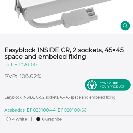
Easyblock INSIDE CR, 2 sockets, 45×45
space and embeled fixing
EI1020100
€
108.02
CONFIGURE
YOUR PRODUCT
Easyblock INSIDE CR, 2 sockets, 45×45 space and embeled fixing
Acabados: EI1020100/44, EI1020100/66
4 White
6 Graphite