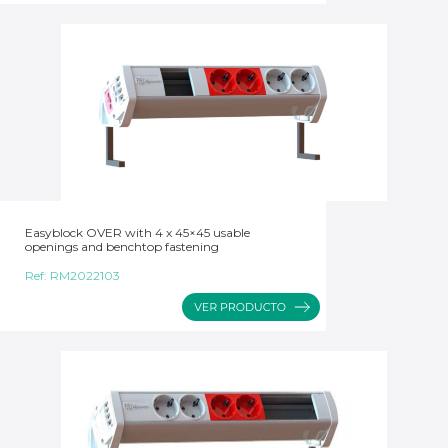
Easyblock OVER with 4 x 45×45 usable
openings and benchtop fastening
Ref:
RM2022103