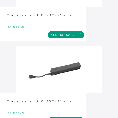
Charging station with 8 USB C 4.2A white
Ref:
EBEC8
Charging station with 8 USB C 4.2A white
Ref:
EBEC8