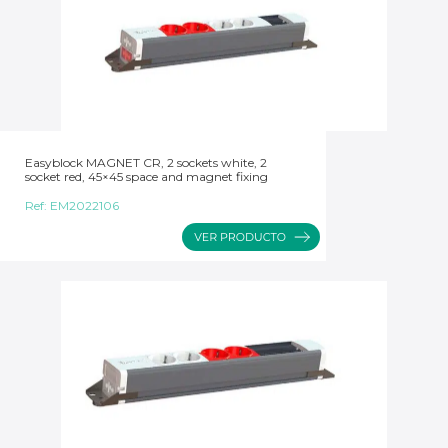
Easyblock MAGNET CR, 2 sockets white, 2
socket red, 45×45 space and magnet fixing
Ref:
EM2022106