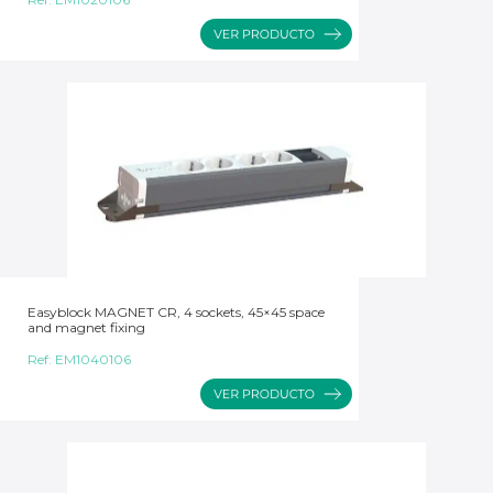
Easyblock MAGNET CR, 4 sockets, 45×45 space
and magnet fixing
Ref:
EM1040106