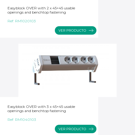
Easyblock OVER with 2 x 45×45 usable
openings and benchtop fastening
Ref:
RM1020103
Easyblock OVER with 3 x 45×45 usable
openings and benchtop fastening
Ref:
RM1040103