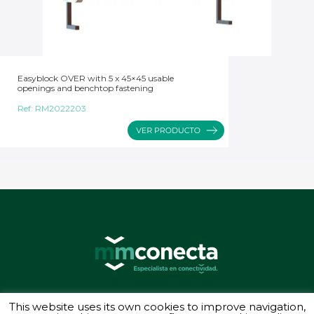
Easyblock OVER with 5 x 45×45 usable
openings and benchtop fastening
Ref:
RM2022203
© 2026 MMConecta. Camino de Torrejón 14, 28864 Ajalvir (Madrid) - (34) 91
This website uses its own cookies to improve navigation,
887 40 87 - Todos los derechos reservados