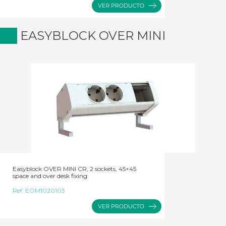
EASYBLOCK OVER MINI
Easyblock OVER MINI CR, 2 sockets, 45×45
space and over desk fixing
Ref:
EOM1020103