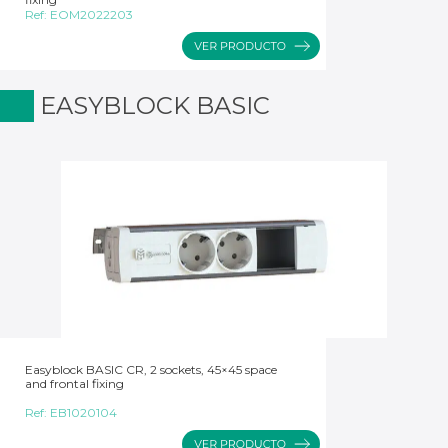
Ref:
EOM2022203
EASYBLOCK BASIC
Easyblock BASIC CR, 2 sockets, 45×45 space
and frontal fixing
Ref:
EB1020104