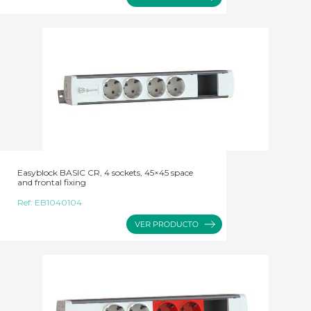
Easyblock BASIC CR, 4 sockets, 45×45 space
and frontal fixing
Ref:
EB1040104