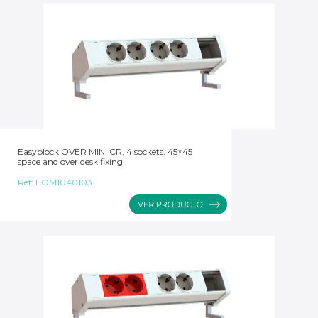
Easyblock OVER MINI CR, 4 sockets, 45×45
space and over desk fixing
Ref:
EOM1040103