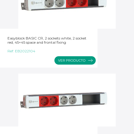
Easyblock BASIC CR, 2 sockets white, 2 socket
red, 45×45 space and frontal fixing
Ref:
EB2022104