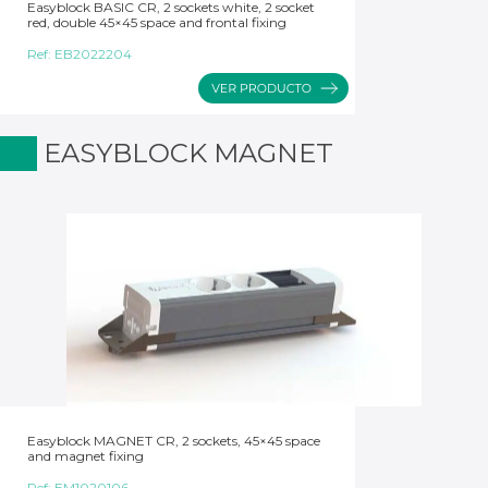
Easyblock BASIC CR, 2 sockets white, 2 socket
red, double 45×45 space and frontal fixing
Ref:
EB2022204
EASYBLOCK MAGNET
Easyblock MAGNET CR, 2 sockets, 45×45 space
and magnet fixing
Ref:
EM1020106