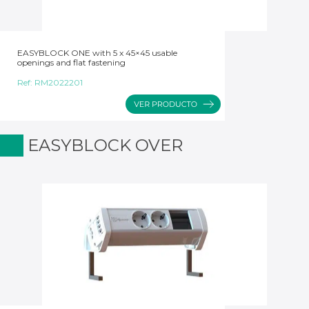
EASYBLOCK ONE with 5 x 45×45 usable
openings and flat fastening
Ref:
RM2022201
EASYBLOCK OVER