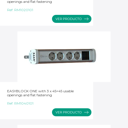
openings and flat fastening
Ref:
RM1020101
EASYBLOCK ONE with 3 x 45×45 usable
openings and flat fastening
Ref:
RM1040101