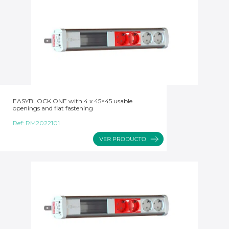
EASYBLOCK ONE with 4 x 45×45 usable
openings and flat fastening
Ref:
RM2022101