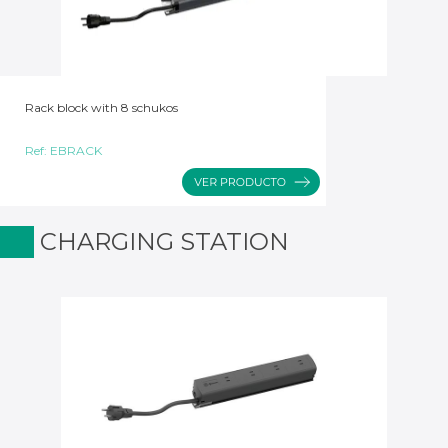
Rack block with 8 schukos
Ref:
EBRACK
CHARGING STATION