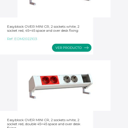
Easyblock OVER MINI CR, 2 sockets white, 2
socket red, 45×45 space and over desk fixing
Ref:
EOM2022103
Easyblock OVER MINI CR, 2 sockets white, 2
socket red, double 45×45 space and over desk
fixing