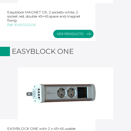
Easyblock MAGNET CR, 2 sockets white, 2
socket red, double 45×45 space and magnet
fixing
Ref:
EM2022206
EASYBLOCK ONE
EASYBLOCK ONE with 2 x 45×45 usable