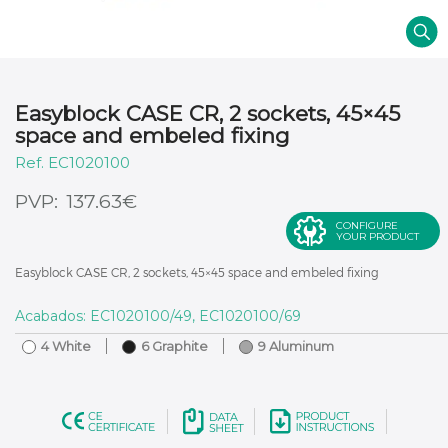
Easyblock CASE CR, 2 sockets, 45×45
space and embeled fixing
EC1020100
€
137.63
CONFIGURE
YOUR PRODUCT
Easyblock CASE CR, 2 sockets, 45×45 space and embeled fixing
Acabados: EC1020100/49, EC1020100/69
4 White
6 Graphite
9 Aluminum