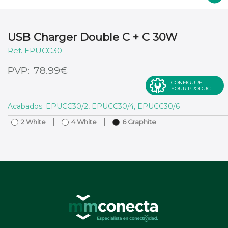
USB Charger Double C + C 30W
EPUCC30
€
78.99
CONFIGURE
YOUR PRODUCT
Acabados: EPUCC30/2, EPUCC30/4, EPUCC30/6
2 White
4 White
6 Graphite