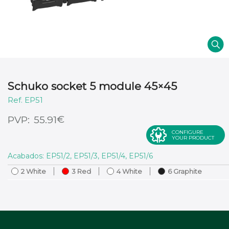
Schuko socket 5 module 45×45
EP51
€
55.91
CONFIGURE
YOUR PRODUCT
Acabados: EP51/2, EP51/3, EP51/4, EP51/6
2 White
3 Red
4 White
6 Graphite