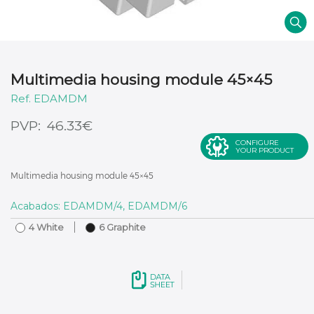
Multimedia housing module 45×45
EDAMDM
€
46.33
CONFIGURE
YOUR PRODUCT
Multimedia housing module 45×45
Acabados: EDAMDM/4, EDAMDM/6
4 White
6 Graphite