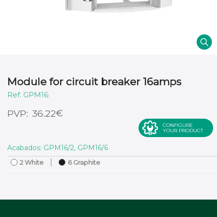
Module for circuit breaker 16amps
GPM16
€
36.22
CONFIGURE
YOUR PRODUCT
Acabados: GPM16/2, GPM16/6
2 White
6 Graphite