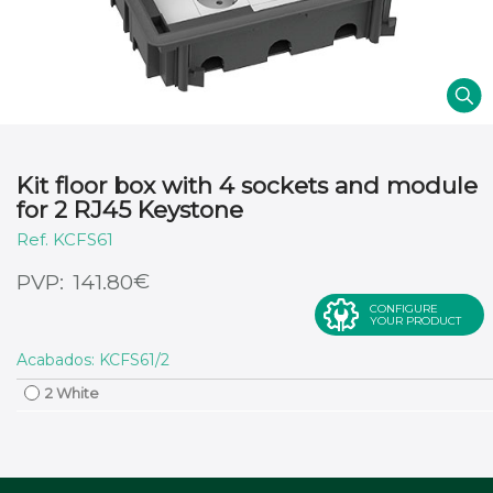
Kit floor box with 4 sockets and module
for 2 RJ45 Keystone
KCFS61
€
141.80
CONFIGURE
YOUR PRODUCT
Acabados: KCFS61/2
2 White