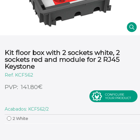
Kit floor box with 2 sockets white, 2
sockets red and module for 2 RJ45
Keystone
KCFS62
€
141.80
CONFIGURE
YOUR PRODUCT
Acabados: KCFS62/2
2 White