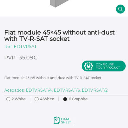
Flat module 45×45 without anti-dust
with TV-R-SAT socket
EDTVRSAT
€
35.09
CONFIGURE
YOUR PRODUCT
Flat module 45×45 without anti-dust with TV-R-SAT socket
Acabados: EDTVRSAT/4, EDTVRSAT/6, EDTVRSAT/2
2 White
4 White
6 Graphite