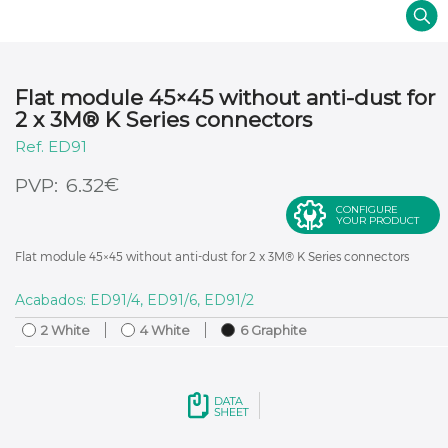
Flat module 45×45 without anti-dust for
2 x 3M® K Series connectors
ED91
€
6.32
CONFIGURE
YOUR PRODUCT
Flat module 45×45 without anti-dust for 2 x 3M® K Series connectors
Acabados: ED91/4, ED91/6, ED91/2
2 White
4 White
6 Graphite