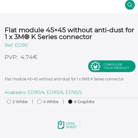
Flat module 45×45 without anti-dust for
1 x 3M® K Series connector
ED90
€
4.74
CONFIGURE
YOUR PRODUCT
Flat module 45×45 without anti-dust for 1 x 3M® K Series connector
Acabados: ED90/4, ED90/6, ED90/2
2 White
4 White
6 Graphite