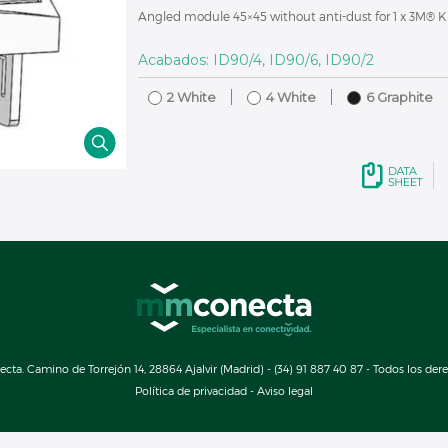
Angled module 45×45 without anti-dust for 1 x 3M® K
Acabados: ID90/4, ID90/6, ID90/2
2 White
4 White
6 Graphite
a. Camino de Torrejón 14, 28864 Ajalvir (Madrid) - (34) 91 887 40 87 - Todos los der
Política de privacidad
-
Aviso legal