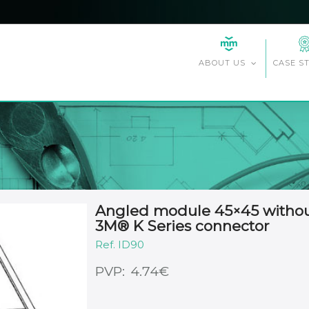
CASE S
ABOUT US
Angled module 45×45 without 
3M® K Series connector
ID90
€
4.74