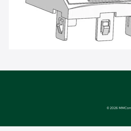
© 2026 MMConect