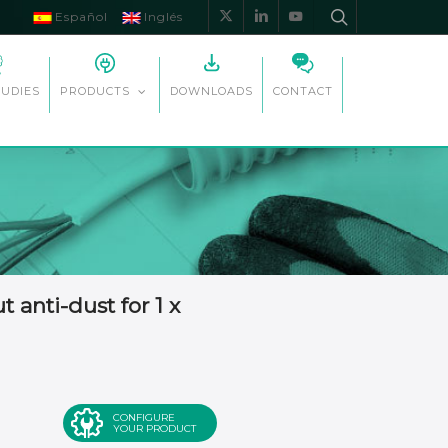
Español
Inglés
x-
linkedin
youtube
twitter
TUDIES
DOWNLOADS
CONTACT
PRODUCTS
anti-dust for 1 x
CONFIGURE
YOUR PRODUCT