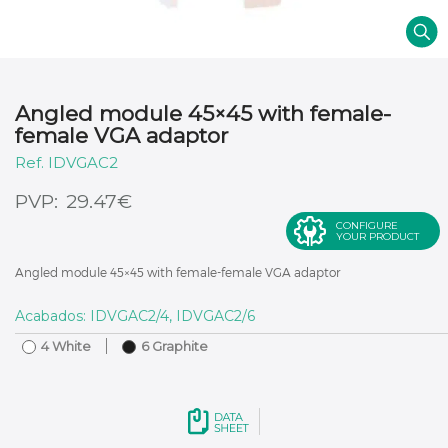
Angled module 45×45 with female-
female VGA adaptor
IDVGAC2
€
29.47
CONFIGURE
YOUR PRODUCT
Angled module 45×45 with female-female VGA adaptor
Acabados: IDVGAC2/4, IDVGAC2/6
4 White
6 Graphite