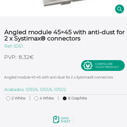
Angled module 45×45 with anti-dust for
2 x Systimax® connectors
ID51
€
8.32
CONFIGURE
YOUR PRODUCT
Angled module 45×45 with anti-dust for 2 x Systimax® connectors
Acabados: ID51/4, ID51/6, ID51/2
2 White
4 White
6 Graphite