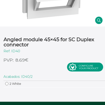
Angled module 45×45 for SC Duplex
connector
ID40
€
8.69
CONFIGURE
YOUR PRODUCT
Acabados: ID40/2
2 White