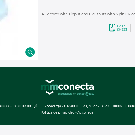
AK2 cover with 1 input and 6 outputs with 3-pin CR c
a. Camino de Torrejón 14, 28864 Ajalvir (Madrid) - (34) 91 887 40 87 - Todos los der
Política de privacidad
-
Aviso legal