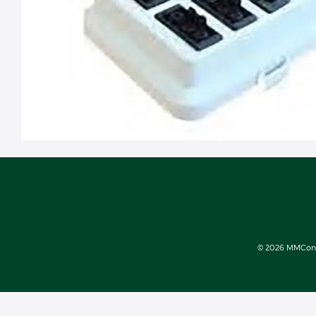
© 2026 MMConect