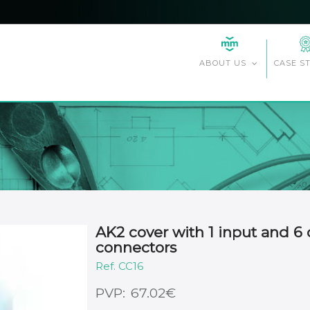
CASE S
ABOUT US
AK2 cover with 1 input and 6 
connectors
CC16
€
67.02