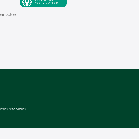
YOUR PRODUCT
onnectors
echos reservados