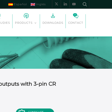
Español
Inglés
x-
linkedin
youtube
twitter
TUDIES
DOWNLOADS
CONTACT
PRODUCTS
outputs with 3-pin CR
CONFIGURE