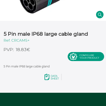
5 Pin male IP68 large cable gland
CRCAM5+
€
18.83
CONFIGURE
YOUR PRODUCT
5 Pin male IP68 large cable gland