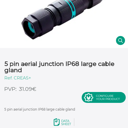
5 pin aerial junction IP68 large cable
gland
CREA5+
€
31.09
CONFIGURE
YOUR PRODUCT
5 pin aerial junction IP68 large cable gland