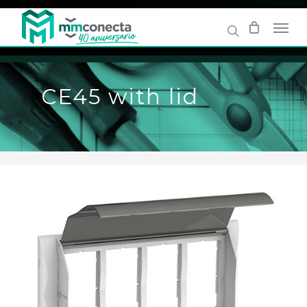
Skip
to
main
content
CE45 with lid