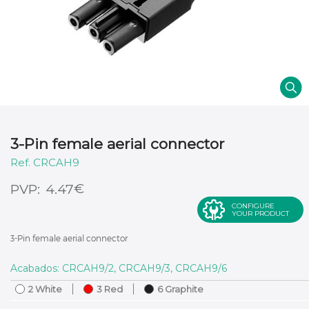
3-Pin female aerial connector
CRCAH9
€
4.47
CONFIGURE
YOUR PRODUCT
3-Pin female aerial connector
Acabados: CRCAH9/2, CRCAH9/3, CRCAH9/6
2 White
3 Red
6 Graphite