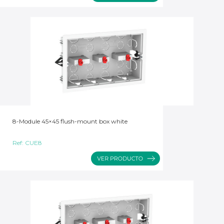
8-Module 45×45 flush-mount box white
Ref:
CUE8