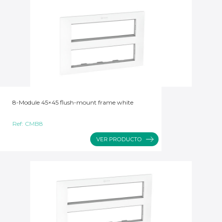
8-Module 45×45 flush-mount frame white
Ref:
CMB8