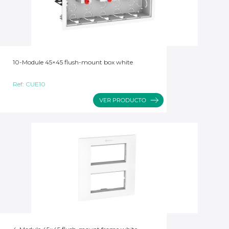
10-Module 45×45 flush-mount box white
Ref:
CUE10