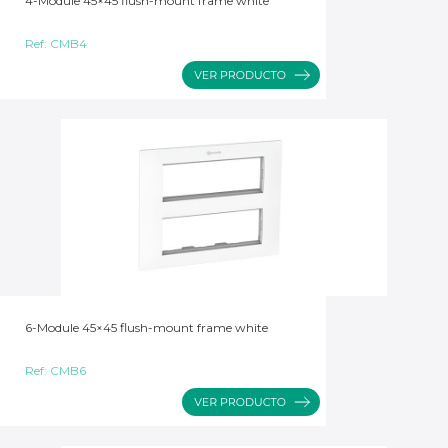
4-Module 45×45 flush-mount frame white
Ref:
CMB4
6-Module 45×45 flush-mount frame white
Ref:
CMB6