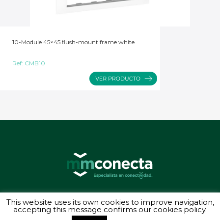
10-Module 45×45 flush-mount frame white
Ref:
CMB10
© 2026 MMConecta. Camino de Torrejón 14, 28864 Ajalvir (Madrid) - (34) 91
This website uses its own cookies to improve navigation,
887 40 87 - Todos los derechos reservados
accepting this message confirms our cookies policy.
Política de privacidad
-
Aviso legal