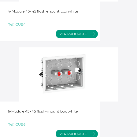
4-Module 45×45 flush-mount box white
Ref:
CUE4
6-Module 45×45 flush-mount box white
Ref:
CUE6