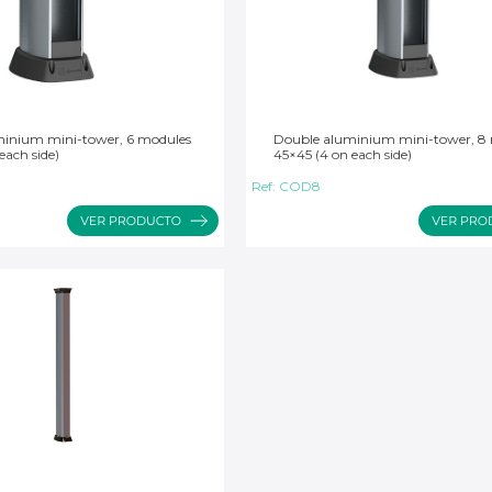
inium mini-tower, 6 modules
Double aluminium mini-tower, 8
each side)
45×45 (4 on each side)
Ref:
COD8