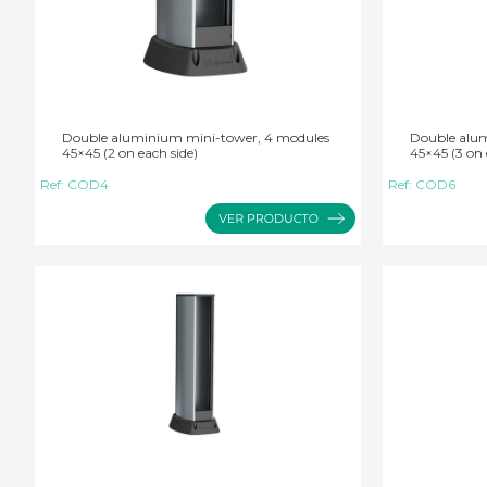
Double aluminium mini-tower, 4 modules
Double alum
45×45 (2 on each side)
45×45 (3 on 
Ref:
COD4
Ref:
COD6