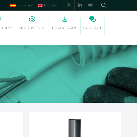
Español
Inglés
x-
linkedin
youtube
twitter
TUDIES
DOWNLOADS
CONTACT
PRODUCTS