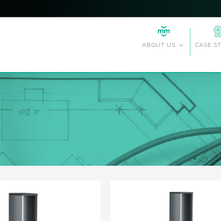
CASE S
ABOUT US