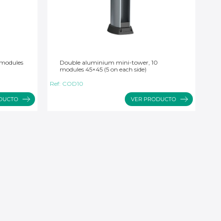
 modules
Double aluminium mini-tower, 10
modules 45×45 (5 on each side)
Ref:
COD10